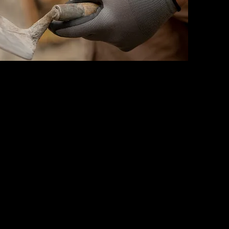
d
himney Installation
re, Veneer, Masonry Firebox,
ntel
eneers