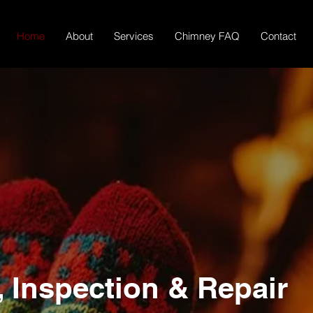
Home
About
Services
Chimney FAQ
Contact
r Fireplace
Safe
Inspection & Repair