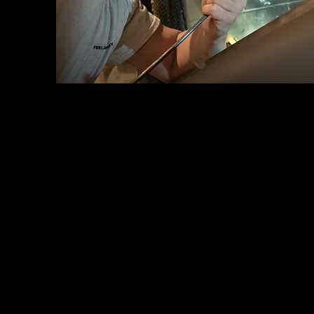
Chimney Repair and Restoration
Chimney Cleaning and Inspection
Chimney Relining
Weather Cap Installation and Repair
Damper Repair and Installation
Chimney Flashing Repair and Replacement