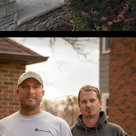
& Repair
Inspection & Repa
et a free quote in
Book your sweep and
seconds
inspection today.