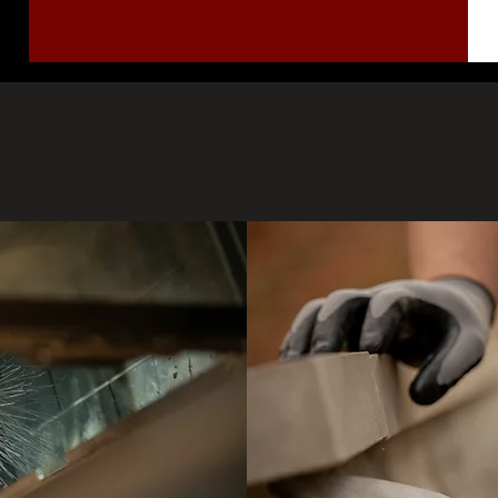
Our Services