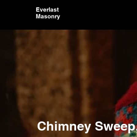
Everlast
Masonry
Keep You
Cozy & 
Chimney Sweep, 