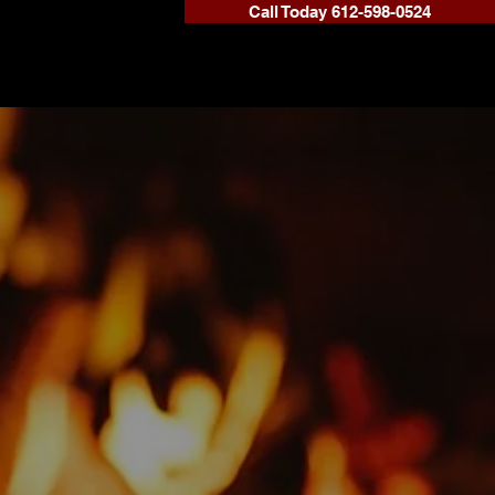
Call Today 612-598-0524