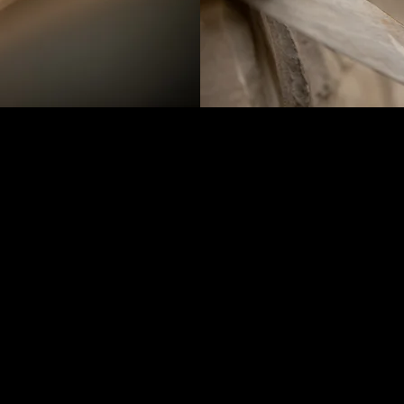
Creative Design and Buil
Complete Fireplace and C
Footing, Masonry Structu
Surround, Hearth and Ma
Masonry Stoops
Stone and Brick Home V