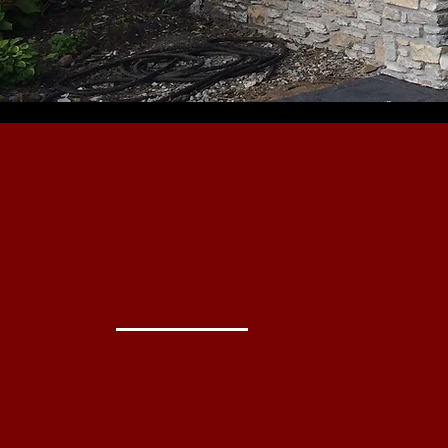
beautiful &
Everlast
Masonry
Do it right.