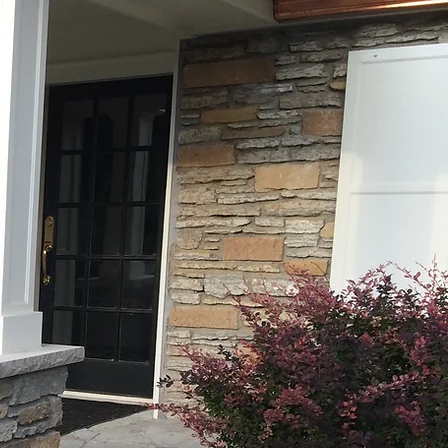
Custom Masonry
Chimney Sweep,