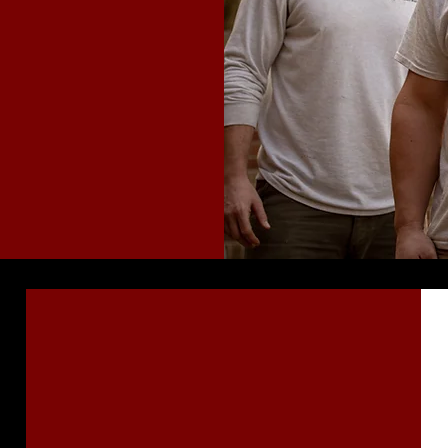
ction
Fully Certified
& Insured