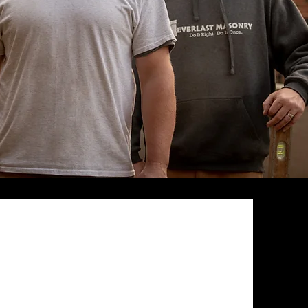
97% Referral
Rate