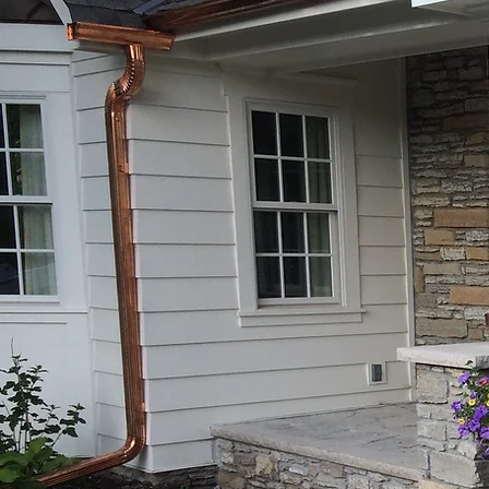
Make your