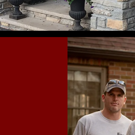
 unique
G