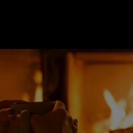
Revitalize Gas Fireplace
y your fireplace