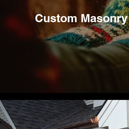
Custom Masonry