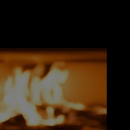
 Facades
 with