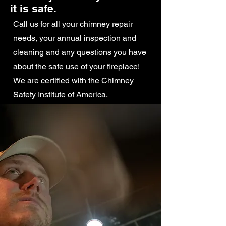
it is safe.
Call us for all your chimney repair
needs, your annual inspection and
cleaning and any questions you have
about the safe use of your fireplace!
We are certified with the Chimney
Safety Institute of America.