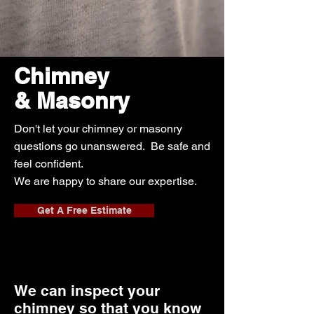
Chimney
& Masonry
Don't let your chimney or masonry
questions go unanswered. Be safe and
feel confident.
We are happy to share our expertise.
Get A Free Estimate
We can inspect your
chimney so that you know