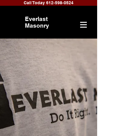
Call Today 612-598-0524
Everlast
Masonry