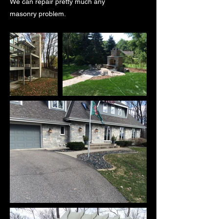
We can repair pretty much any
masonry problem.