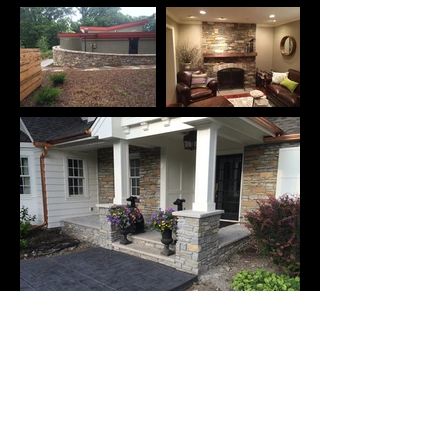
These are just a few of our
recent projects.
Contact us to talk about yours.