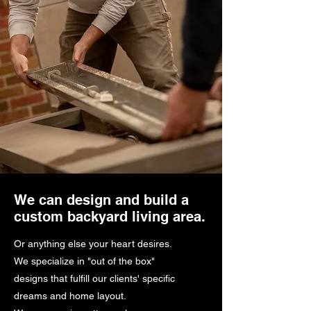
We can design and build a
custom backyard living area.
Or anything else your heart desires.
We specialize in "out of the box"
designs that fulfill our clients' specific
dreams and home layout.